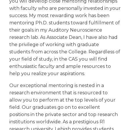
you will develop close mentoring relationships
with faculty who are personally invested in your
success. My most rewarding work has been
mentoring Ph.D. students toward fulfillment of
their goals in my Auditory Neuroscience
research lab. As Associate Dean, I have also had
the privilege of working with graduate
students from across the College. Regardless of
your field of study, in the CAS you will find
enthusiastic faculty and ample resources to
help you realize your aspirations.
Our exceptional mentoring is nested in a
research environment that is resourced to
allow you to perform at the top levels of your
field. Our graduates go on to excellent
positions in the private sector and top research
institutions worldwide. As a prestigious R1
research university, Lehigh provides students