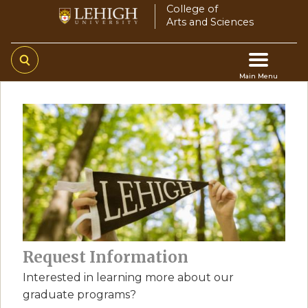
Skip
College of
Arts and Sciences
to
main
content
Main Menu
Main
navigation
Request Information
Interested in learning more about our
graduate programs?