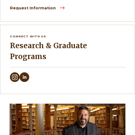
Request Information
CONNECT WITH US
Research & Graduate
Programs