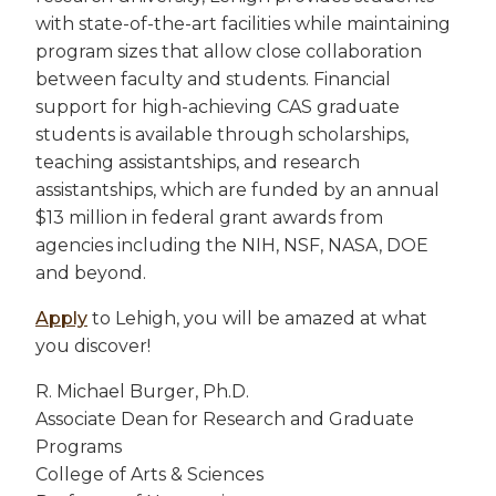
with state-of-the-art facilities while maintaining
program sizes that allow close collaboration
between faculty and students. Financial
support for high-achieving CAS graduate
students is available through scholarships,
teaching assistantships, and research
assistantships, which are funded by an annual
$13 million in federal grant awards from
agencies including the NIH, NSF, NASA, DOE
and beyond.
Apply
to Lehigh, you will be amazed at what
you discover!
R. Michael Burger, Ph.D.
Associate Dean for Research and Graduate
Programs
College of Arts & Sciences