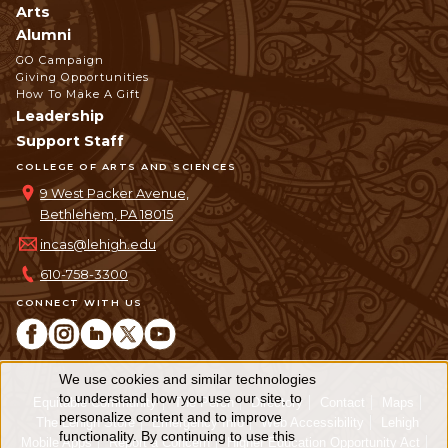
Arts
Alumni
GO Campaign
Giving Opportunities
How To Make A Gift
Leadership
Support Staff
COLLEGE OF ARTS AND SCIENCES
9 West Packer Avenue,
Bethlehem, PA 18015
incas@lehigh.edu
610-758-3300
CONNECT WITH US
We use cookies and similar technologies
Use
to understand how you use our site, to
Equitable Community
The Perch
Directory
Contact
Maps
personalize content and to improve
of
The Lehigh Store
Emergency Info
Web Accessibility
Lehigh
functionality. By continuing to use this
Mobile Apps
Report a Concern
Higher Education Opportunity Act