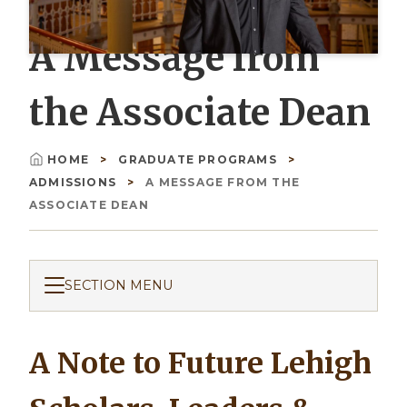
A Message from
the Associate Dean
HOME
GRADUATE PROGRAMS
Breadcrumb
ADMISSIONS
A MESSAGE FROM THE
ASSOCIATE DEAN
SECTION MENU
A Note to Future Lehigh