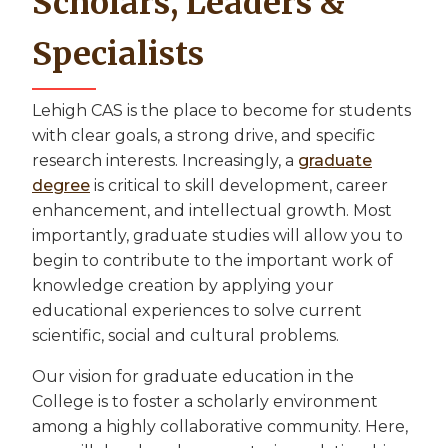
Scholars, Leaders &
Specialists
Lehigh CAS is the place to become for students
with clear goals, a strong drive, and specific
research interests. Increasingly, a
graduate
degree
is critical to skill development, career
enhancement, and intellectual growth. Most
importantly, graduate studies will allow you to
begin to contribute to the important work of
knowledge creation by applying your
educational experiences to solve current
scientific, social and cultural problems.
Our vision for graduate education in the
College is to foster a scholarly environment
among a highly collaborative community. Here,