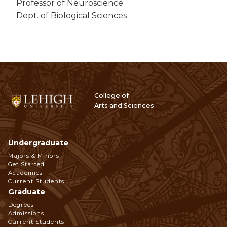
Professor of Neuroscience
Dept. of Biological Sciences
College of
Arts and Sciences
Undergraduate
Footer
Majors & Minors
Get Started
Navigation
Academics
Current Students
Graduate
Degrees
Admissions
Current Students