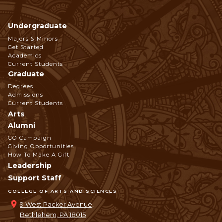
Undergraduate
Footer
Majors & Minors
Get Started
Navigation
Academics
Current Students
Graduate
Degrees
Admissions
Current Students
Arts
Alumni
GO Campaign
Giving Opportunities
How To Make A Gift
Leadership
Support Staff
COLLEGE OF ARTS AND SCIENCES
9 West Packer Avenue,
Bethlehem, PA 18015