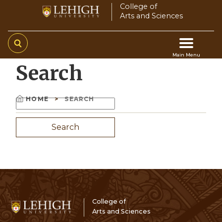
Skip
College of
Arts and Sciences
to
main
content
Main Menu
Search
Main
navigation
HOME
SEARCH
Search
Breadcrumb
College of
Arts and Sciences