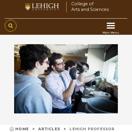
Skip
College of
Arts and Sciences
to
main
content
Main Menu
Main
navigation
HOME
ARTICLES
LEHIGH PROFESSOR