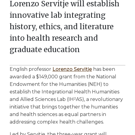
Lorenzo Servitje will establish
innovative lab integrating
history, ethics, and literature
into health research and
graduate education
English professor
Lorenzo Servitje
has been
awarded a $149,000 grant from the National
Endowment for the Humanities (NEH) to
establish the Integrational Health Humanities
and Allied Sciences Lab (IH²AS), a revolutionary
initiative that brings together the humanities
and health sciences as equal partners in
addressing complex health challenges.
Led by Servitje, the three-year grant will