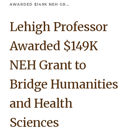
Breadcrumb
AWARDED $149K NEH GR...
Lehigh Professor
Awarded $149K
NEH Grant to
Bridge Humanities
and Health
Sciences