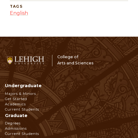
TAGS
English
College of
Arts and Sciences
Undergraduate
Footer
Majors & Minors
Get Started
Navigation
Academics
Current Students
Graduate
Degrees
Admissions
Current Students