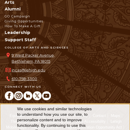
Arts
Alumni
GO Campaign
Giving Opportunities
How To Make A Gift
Leadership
Support Staff
COLLEGE OF ARTS AND SCIENCES
9 West Packer Avenue,
Bethlehem, PA 18015
incas@lehigh.edu
610-758-3300
CONNECT WITH US
We use cookies and similar technologies
Use
to understand how you use our site, to
Equitable Community
The Perch
Directory
Contact
Maps
personalize content and to improve
of
The Lehigh Store
Emergency Info
Web Accessibility
Lehigh
functionality. By continuing to use this
Mobile Apps
Report a Concern
Higher Education Opportunity Act