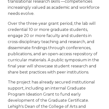
translational research skills —competencies
increasingly valued as academic and workforce
needs evolve.
Over the three-year grant period, the lab will
credential 10 or more graduate students,
engage 20 or more faculty and students in
cross-disciplinary teaching and research, and
disseminate findings through conferences,
publications, and an open-access repository of
curricular materials. A public symposium in the
final year will showcase student research and
share best practices with peer institutions.
The project has already secured institutional
support, including an internal Graduate
Program Ideation Grant to fund early
development of the Graduate Certificate.
Lehigh's Dean of the College of Arts and