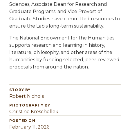
Sciences, Associate Dean for Research and
Graduate Programs, and Vice Provost of
Graduate Studies have committed resources to
ensure the Lab's long-term sustainability.
The National Endowment for the Humanities
supports research and learning in history,
literature, philosophy, and other areas of the
humanities by funding selected, peer-reviewed
proposals from around the nation.
STORY BY
Robert Nichols
PHOTOGRAPHY BY
Christine Kreschollek
POSTED ON
February 11, 2026