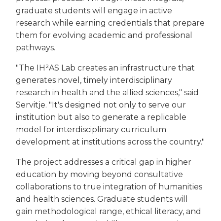
graduate students will engage in active
research while earning credentials that prepare
them for evolving academic and professional
pathways.
"The IH²AS Lab creates an infrastructure that
generates novel, timely interdisciplinary
research in health and the allied sciences," said
Servitje. "It's designed not only to serve our
institution but also to generate a replicable
model for interdisciplinary curriculum
development at institutions across the country."
The project addresses a critical gap in higher
education by moving beyond consultative
collaborations to true integration of humanities
and health sciences. Graduate students will
gain methodological range, ethical literacy, and