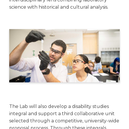
science with historical and cultural analysis.
The Lab will also develop a disability studies
integral and support a third collaborative unit
selected through a competitive, university-wide
proposal process. Through these integrals,