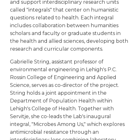
and support interdisciplinary research units
called "integrals" that center on humanistic
questions related to health. Each integral
includes collaboration between humanities
scholars and faculty or graduate students in
the health and allied sciences, developing both
research and curricular components.
Gabrielle String, assistant professor of
environmental engineering in Lehigh's P.C.
Rossin College of Engineering and Applied
Science, serves as co-director of the project.
String holds a joint appointment in the
Department of Population Health within
Lehigh's College of Health. Together with
Servitje, she co-leads the Lab's inaugural
integral, "Microbes Among Us," which explores
antimicrobial resistance through an
interdisciplinary lens combining laboratory