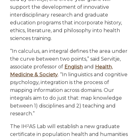
support the development of innovative
interdisciplinary research and graduate
education programs that incorporate history,
ethics, literature, and philosophy into health
sciences training.
“In calculus, an integral defines the area under
the curve between two points,” said Servitje,
associate professor of
English
and
Health,
Medicine & Society
. “In linguistics and cognitive
psychology, integration is the process of
mapping information across domains. Our
integrals aim to do just that: map knowledge
between 1) disciplines and 2) teaching and
research.”
The IH²AS Lab will establish a new graduate
certificate in population health and humanities